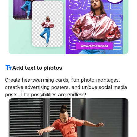
Add text to photos
Create heartwarming cards, fun photo montages,
creative advertising posters, and unique social media
posts. The possibilities are endless!