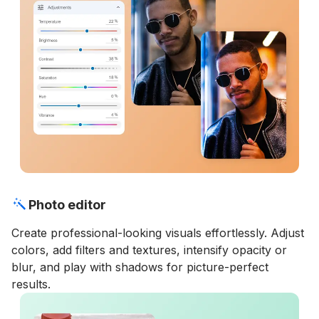
Photo editor
Create professional-looking visuals effortlessly. Adjust
colors, add filters and textures, intensify opacity or
blur, and play with shadows for picture-perfect
results.