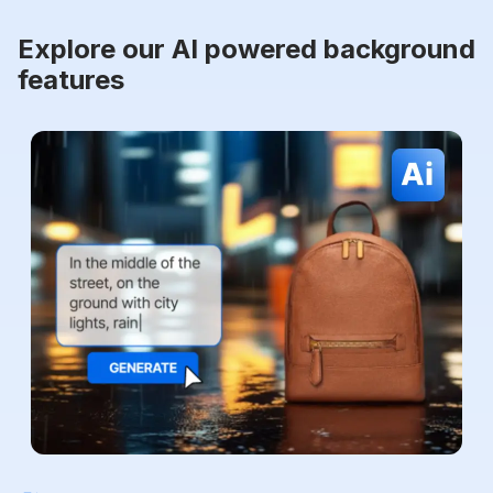
Explore our AI powered background
features