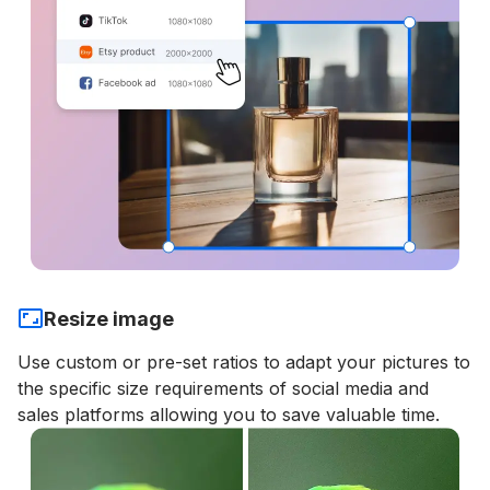
Resize image
Use custom or pre-set ratios to adapt your pictures to
the specific size requirements of social media and
sales platforms allowing you to save valuable time.