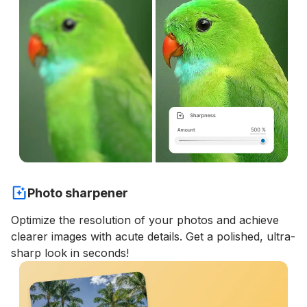
Photo sharpener
Optimize the resolution of your photos and achieve
clearer images with acute details. Get a polished, ultra-
sharp look in seconds!