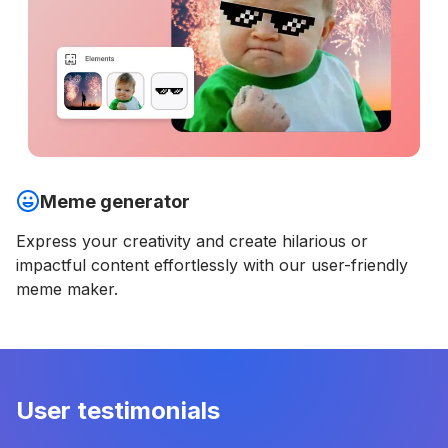
Meme generator
Express your creativity and create hilarious or
impactful content effortlessly with our user-friendly
meme maker.
User testimonials