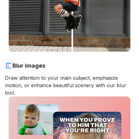
Blur images
Draw attention to your main subject, emphasize
motion, or enhance beautiful scenery with our blur
tool.