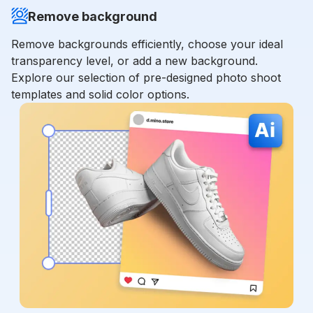
Remove background
Remove backgrounds efficiently, choose your ideal
transparency level, or add a new background.
Explore our selection of pre-designed photo shoot
templates and solid color options.