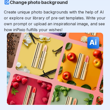
Change photo background
Create unique photo backgrounds with the help of AI
or explore our library of pre-set templates. Write your
own prompt or upload an inspirational image, and see
how inPixio fulfills your wishes!