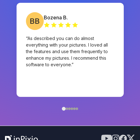
Bozena B.
BB
“As described you can do almost
everything with your pictures. I loved all
the features and use them frequently to
enhance my pictures. I recommend this
software to everyone.”