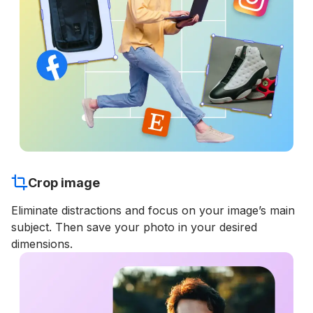
Crop image
Eliminate distractions and focus on your image’s main
subject. Then save your photo in your desired
dimensions.