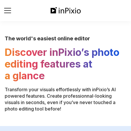
The world's easiest online editor
Discover inPixio’s photo
editing features at
a glance
Transform your visuals effortlessly with inPixio’s AI
powered features. Create professionnal-looking
visuals in seconds, even if you’ve never touched a
photo editing tool before!