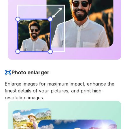
Photo enlarger
Enlarge images for maximum impact, enhance the
finest details of your pictures, and print high-
resolution images.