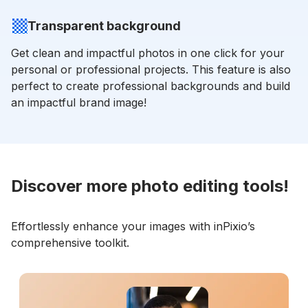
Transparent background
Get clean and impactful photos in one click for your
personal or professional projects. This feature is also
perfect to create professional backgrounds and build
an impactful brand image!
Discover more photo editing tools!
Effortlessly enhance your images with inPixio’s
comprehensive toolkit.