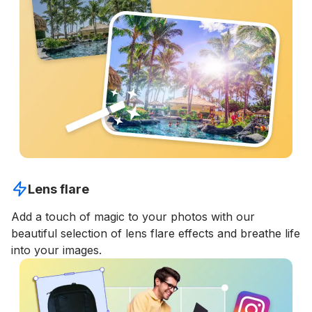
Lens flare
Add a touch of magic to your photos with our
beautiful selection of lens flare effects and breathe life
into your images.