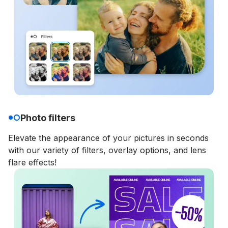
Photo filters
Elevate the appearance of your pictures in seconds
with our variety of filters, overlay options, and lens
flare effects!