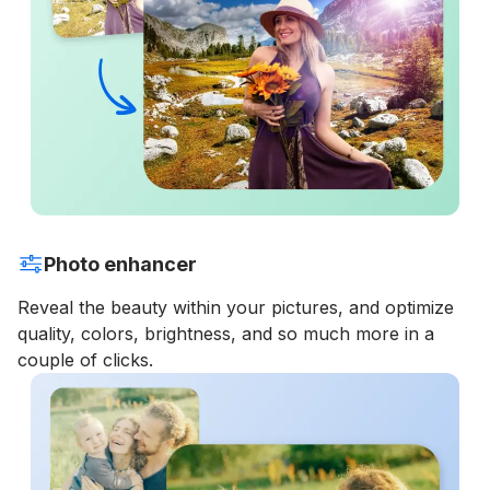
Photo enhancer
Reveal the beauty within your pictures, and optimize
quality, colors, brightness, and so much more in a
couple of clicks.