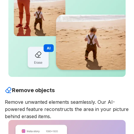
Remove objects
Remove unwanted elements seamlessly. Our AI-
powered feature reconstructs the area in your picture
behind erased items.