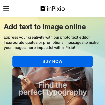
Add text to image online
⁠Express your creativity with our photo text editor.
Incorporate quotes or promotional messages to make
your images more impactful with inPixio!
BUY NOW