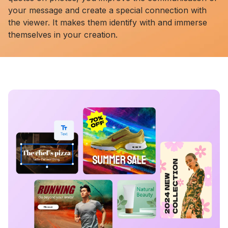
your message and create a special connection with
the viewer. It makes them identify with and immerse
themselves in your creation.