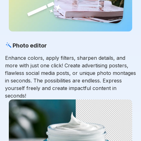
Photo editor
Enhance colors, apply filters, sharpen details, and
more with just one click! Create advertising posters,
flawless social media posts, or unique photo montages
in seconds. The possibilities are endless. Express
yourself freely and create impactful content in
seconds!