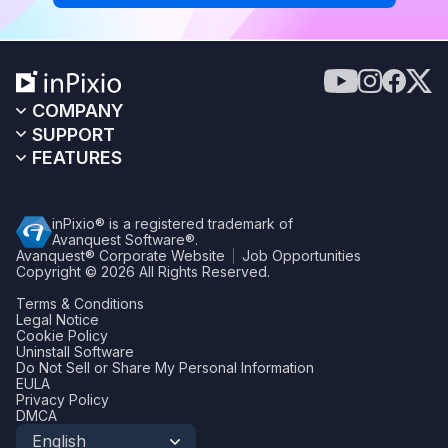
COMPANY
SUPPORT
FEATURES
inPixio® is a registered trademark of
Avanquest Software®.
Avanquest® Corporate Website
Job Opportunities
Copyright © 2026
All Rights Reserved.
Terms & Conditions
Legal Notice
Cookie Policy
Uninstall Software
Do Not Sell or Share My Personal Information
EULA
Privacy Policy
DMCA
English