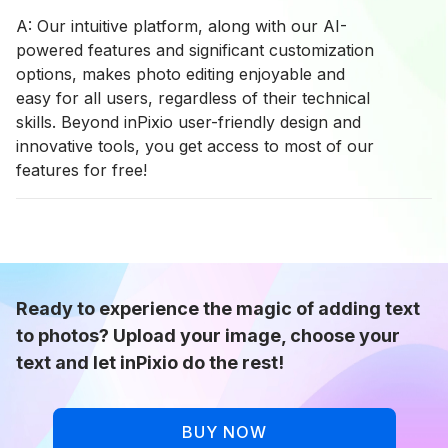
A: Our intuitive platform, along with our AI-
powered features and significant customization
options, makes photo editing enjoyable and
easy for all users, regardless of their technical
skills. Beyond inPixio user-friendly design and
innovative tools, you get access to most of our
features for free!
Ready to experience the magic of adding text
to photos? Upload your image, choose your
text and let inPixio do the rest!
BUY NOW