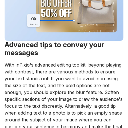
Advanced tips to convey your
messages
With inPixio's advanced editing toolkit, beyond playing
with contrast, there are various methods to ensure
your text stands out! If you want to avoid increasing
the size of the text, and the bold options are not
enough, you should explore the blur feature. Soften
specific sections of your image to draw the audience's
focus to the text discreetly. Alternatively, a good tip
when adding text to a photo is to pick an empty space
around the subject of your image where you can
position your sentence in harmony and make the final