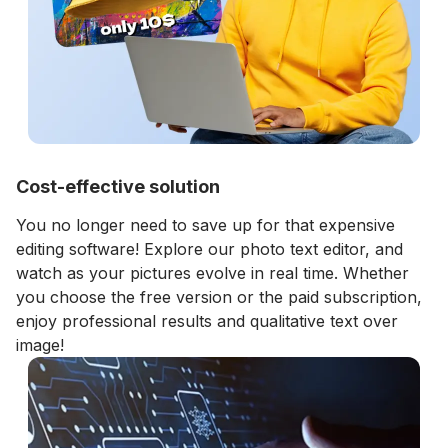
Cost-effective solution
You no longer need to save up for that expensive
editing software! Explore our photo text editor, and
watch as your pictures evolve in real time. Whether
you choose the free version or the paid subscription,
enjoy professional results and qualitative text over
image!