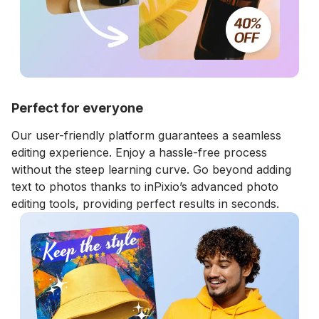
Perfect for everyone
Our user-friendly platform guarantees a seamless
editing experience. Enjoy a hassle-free process
without the steep learning curve. Go beyond adding
text to photos thanks to inPixio’s advanced photo
editing tools, providing perfect results in seconds.