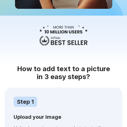
How to add text to a picture
in 3 easy steps?
Step 1
Upload your image