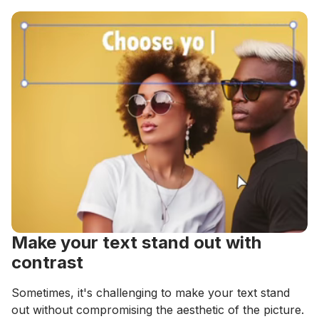
Make your text stand out with
contrast
Sometimes, it's challenging to make your text stand
out without compromising the aesthetic of the picture.