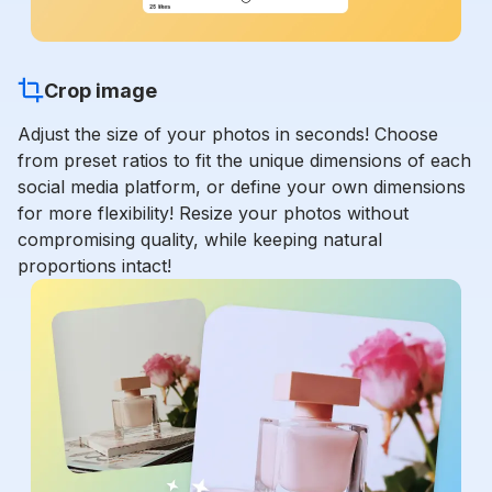
Crop image
Adjust the size of your photos in seconds! Choose
from preset ratios to fit the unique dimensions of each
social media platform, or define your own dimensions
for more flexibility! Resize your photos without
compromising quality, while keeping natural
proportions intact!