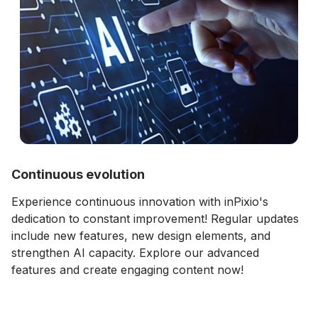
Continuous evolution
Experience continuous innovation with inPixio's
dedication to constant improvement! Regular updates
include new features, new design elements, and
strengthen AI capacity. Explore our advanced
features and create engaging content now!