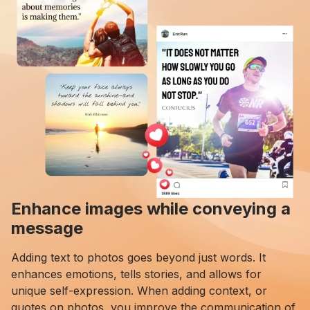
Enhance images while conveying a
message
Adding text to photos goes beyond just words. It
enhances emotions, tells stories, and allows for
unique self-expression. When adding context, or
quotes on photos, you improve the communication of