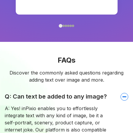
FAQs
Discover the commonly asked questions regarding
adding text over image and more.
Q: Can text be added to any image?
A: Yes! inPixio enables you to effortlessly
integrate text with any kind of image, be it a
self-portrait, scenery, product capture, or
internet joke. Our platform is also compatible