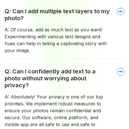
Q: Can I add multiple text layers to my
photo?
A: Of course, add as much text as you want!
Experimenting with various text designs and
hues can help in telling a captivating story with
your image.
Q: Can I confidently add text to a
photo without worrying about
privacy?
A: Absolutely! Your privacy is one of our top
priorities. We implement robust measures to
ensure your photos remain confidential and
secure. Our software, online platform, and
mobile app are all safe to use and safe to