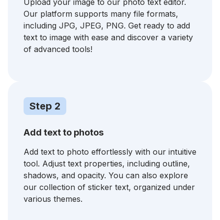
Upload your image to our photo text editor.
Our platform supports many file formats,
including JPG, JPEG, PNG. Get ready to add
text to image with ease and discover a variety
of advanced tools!
Step 2
Add text to photos
Add text to photo effortlessly with our intuitive
tool. Adjust text properties, including outline,
shadows, and opacity. You can also explore
our collection of sticker text, organized under
various themes.