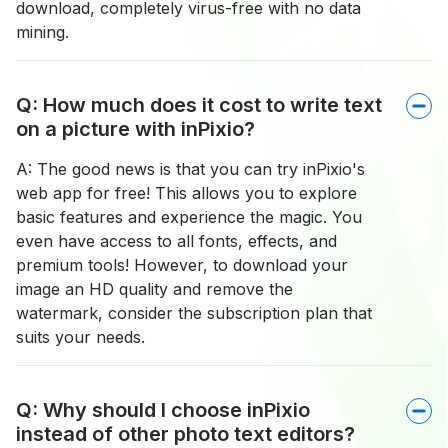
download, completely virus-free with no data
mining.
Q: How much does it cost to write text
on a picture with inPixio?
A: The good news is that you can try inPixio's
web app for free! This allows you to explore
basic features and experience the magic. You
even have access to all fonts, effects, and
premium tools! However, to download your
image an HD quality and remove the
watermark, consider the subscription plan that
suits your needs.
Q: Why should I choose inPixio
instead of other photo text editors?