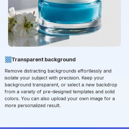
Transparent background
Remove distracting backgrounds effortlessly and
isolate your subject with precision. Keep your
background transparent, or select a new backdrop
from a variety of pre-designed templates and solid
colors. You can also upload your own image for a
more personalized result.