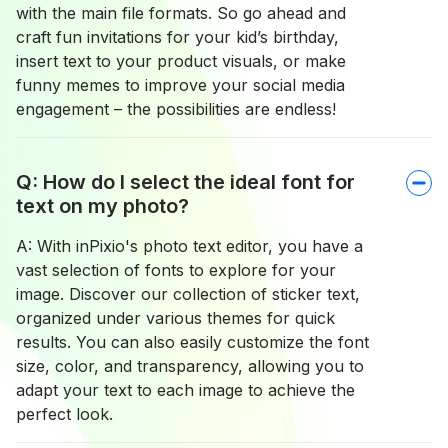
with the main file formats. So go ahead and
craft fun invitations for your kid’s birthday,
insert text to your product visuals, or make
funny memes to improve your social media
engagement – the possibilities are endless!
Q: How do I select the ideal font for
text on my photo?
A: With inPixio's photo text editor, you have a
vast selection of fonts to explore for your
image. Discover our collection of sticker text,
organized under various themes for quick
results. You can also easily customize the font
size, color, and transparency, allowing you to
adapt your text to each image to achieve the
perfect look.