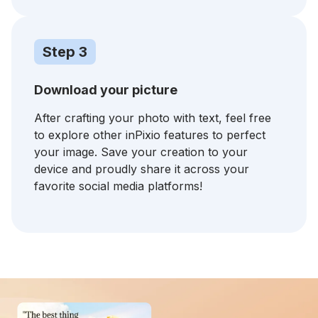
Step 3
Download your picture
After crafting your photo with text, feel free
to explore other inPixio features to perfect
your image. Save your creation to your
device and proudly share it across your
favorite social media platforms!