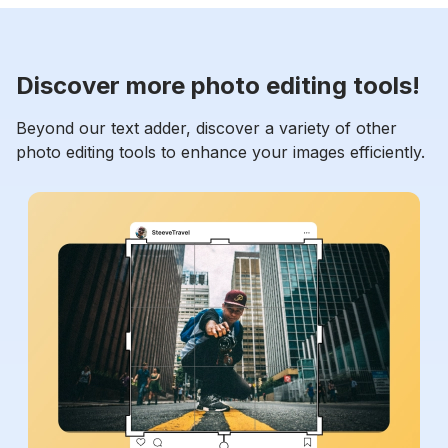
Discover more photo editing tools!
Beyond our text adder, discover a variety of other
photo editing tools to enhance your images efficiently.