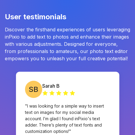
User testimonials
⁠Discover the firsthand experiences of users leveraging
inPixio to add text to photos and enhance their images
with various adjustments. Designed for everyone,
from professionals to amateurs, our photo text editor
empowers you to unleash your full creative potential!
Sarah B
SB
"I was looking for a simple way to insert
text on images for my social media
account. I’m glad I found inPixio's text
adder. There’s plenty of text fonts and
customization options!"