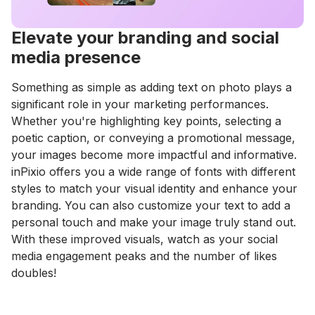
Elevate your branding and social
media presence
Something as simple as adding text on photo plays a
significant role in your marketing performances.
Whether you're highlighting key points, selecting a
poetic caption, or conveying a promotional message,
your images become more impactful and informative.
inPixio offers you a wide range of fonts with different
styles to match your visual identity and enhance your
branding. You can also customize your text to add a
personal touch and make your image truly stand out.
With these improved visuals, watch as your social
media engagement peaks and the number of likes
doubles!