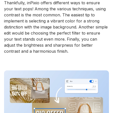
Thankfully, inPixio offers different ways to ensure
your text pops! Among the various techniques, using
contrast is the most common. The easiest tip to
implement is selecting a vibrant color for a strong
distinction with the image background. Another simple
edit would be choosing the perfect filter to ensure
your text stands out even more. Finally, you can
adjust the brightness and sharpness for better
contrast and a harmonious finish.