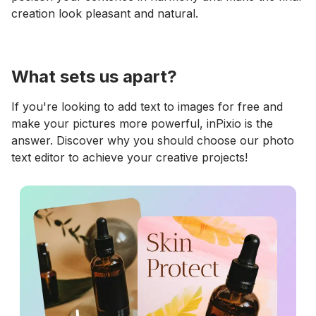
creation look pleasant and natural.
What sets us apart?
If you're looking to add text to images for free and
make your pictures more powerful, inPixio is the
answer. Discover why you should choose our photo
text editor to achieve your creative projects!