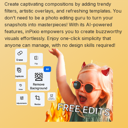
Create captivating compositions by adding trendy
filters, artistic overlays, and refreshing templates. You
don’t need to be a photo editing guru to turn your
snapshots into masterpieces! With its AI-powered
features, inPixio empowers you to create buzzworthy
visuals effortlessly. Enjoy one-click simplicity that
anyone can manage, with no design skills required!