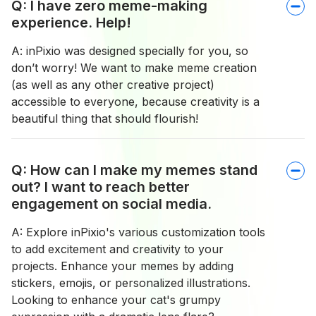
Q: I have zero meme-making
experience. Help!
A: inPixio was designed specially for you, so
don’t worry! We want to make meme creation
(as well as any other creative project)
accessible to everyone, because creativity is a
beautiful thing that should flourish!
Q: How can I make my memes stand
out? I want to reach better
engagement on social media.
A: Explore inPixio's various customization tools
to add excitement and creativity to your
projects. Enhance your memes by adding
stickers, emojis, or personalized illustrations.
Looking to enhance your cat's grumpy