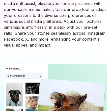
media enthusiast, elevate your online presence with
our versatile meme maker. Use our crop tool to adapt
your creations to the diverse size preferences of
various social media platforms. Adjust your pictures
dimensions effortlessly, in a click with our pre-set
ratio. Share your stories seamlessly across Instagram,
Facebook, X, and more, enhancing your content's
visual appeal and impact.