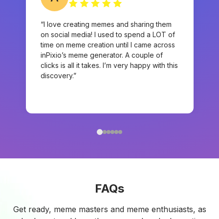
“I love creating memes and sharing them
on social media! I used to spend a LOT of
time on meme creation until I came across
inPixio’s meme generator. A couple of
clicks is all it takes. I’m very happy with this
discovery.”
FAQs
Get ready, meme masters and meme enthusiasts, as