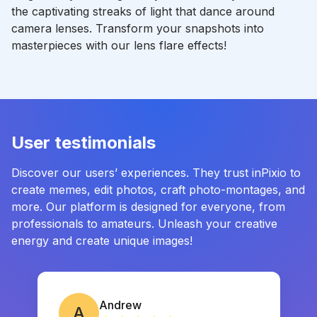
the captivating streaks of light that dance around
camera lenses. Transform your snapshots into
masterpieces with our lens flare effects!
User testimonials
Discover our users’ experiences. They trust inPixio to
create memes, edit photos, craft photo-montages, and
more. Our platform is designed for everyone, from
professionals to amateurs. Unleash your creative
energy and create unique images!
Andrew
A