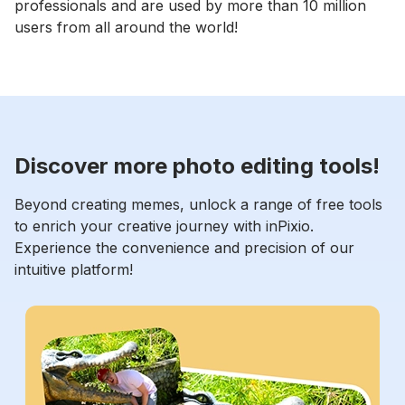
professionals and are used by more than 10 million
users from all around the world!
Discover more photo editing tools!
Beyond creating memes, unlock a range of free tools
to enrich your creative journey with inPixio.
Experience the convenience and precision of our
intuitive platform!