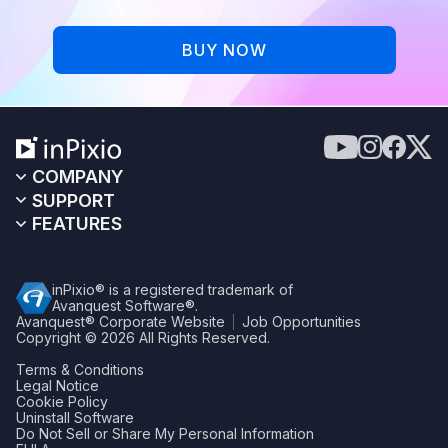
BUY NOW
COMPANY
SUPPORT
FEATURES
inPixio® is a registered trademark of
Avanquest Software®.
Avanquest® Corporate Website
Job Opportunities
Copyright © 2026
All Rights Reserved.
Terms & Conditions
Legal Notice
Cookie Policy
Uninstall Software
Do Not Sell or Share My Personal Information