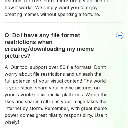
features for free. You’ll therefore get an idea of
how it works. We simply want you to enjoy
creating memes without spending a fortune.
Q: Do I have any file format
restrictions when
creating/downloading my meme
pictures?
A: Our tool support over 50 file formats. Don’t
worry about file restrictions and unleash the
full potential of your visual content! The world
is your stage, share your meme pictures on
your favorite social media platforms. Watch the
likes and shares roll in as your image takes the
internet by storm. Remember, with great meme
power comes great hilarity responsibility. Use it
wisely!