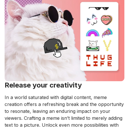
Release your creativity
In a world saturated with digital content, meme
creation offers a refreshing break and the opportunity
to resonate, leaving an enduring impact on your
viewers. Crafting a meme isn’t limited to merely adding
text to a picture. Unlock even more possibilities with