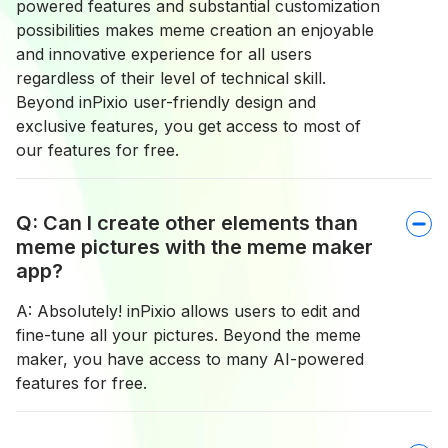
powered features and substantial customization
possibilities makes meme creation an enjoyable
and innovative experience for all users
regardless of their level of technical skill.
Beyond inPixio user-friendly design and
exclusive features, you get access to most of
our features for free.
Q: Can I create other elements than
meme pictures with the meme maker
app?
A: Absolutely! inPixio allows users to edit and
fine-tune all your pictures. Beyond the meme
maker, you have access to many AI-powered
features for free.