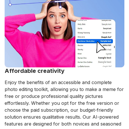
Affordable creativity
Enjoy the benefits of an accessible and complete
photo editing toolkit, allowing you to make a meme for
free or produce professional quality pictures
effortlessly. Whether you opt for the free version or
choose the paid subscription, our budget-friendly
solution ensures qualitative results. Our AI-powered
features are designed for both novices and seasoned