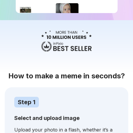
How to make a meme in seconds?
Step 1
Select and upload image
Upload your photo in a flash, whether it’s a