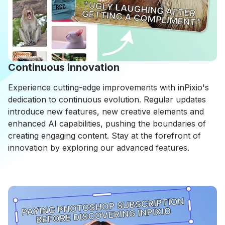
Continuous innovation
Experience cutting-edge improvements with inPixio's
dedication to continuous evolution. Regular updates
introduce new features, new creative elements and
enhanced AI capabilities, pushing the boundaries of
creating engaging content. Stay at the forefront of
innovation by exploring our advanced features.