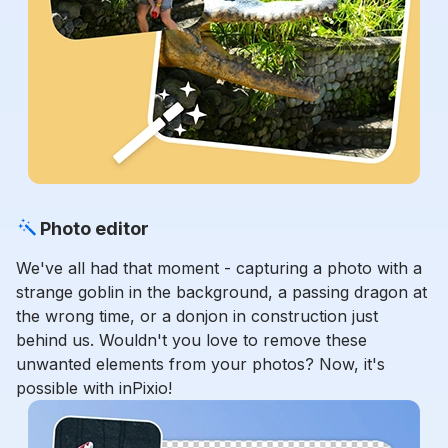
Photo editor
We've all had that moment - capturing a photo with a
strange goblin in the background, a passing dragon at
the wrong time, or a donjon in construction just
behind us. Wouldn't you love to remove these
unwanted elements from your photos? Now, it's
possible with inPixio!