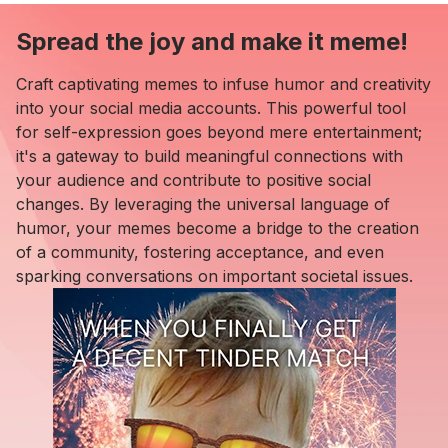
Spread the joy and make it meme!
Craft captivating memes to infuse humor and creativity
into your social media accounts. This powerful tool
for self-expression goes beyond mere entertainment;
it's a gateway to build meaningful connections with
your audience and contribute to positive social
changes. By leveraging the universal language of
humor, your memes become a bridge to the creation
of a community, fostering acceptance, and even
sparking conversations on important societal issues.