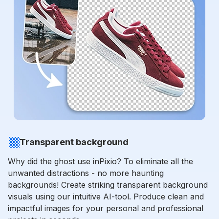
Transparent background
Why did the ghost use inPixio? To eliminate all the
unwanted distractions - no more haunting
backgrounds! Create striking transparent background
visuals using our intuitive AI-tool. Produce clean and
impactful images for your personal and professional