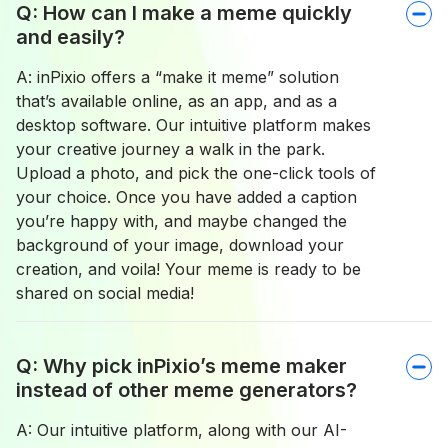
Q: How can I make a meme quickly
and easily?
A: inPixio offers a “make it meme” solution
that’s available online, as an app, and as a
desktop software. Our intuitive platform makes
your creative journey a walk in the park.
Upload a photo, and pick the one-click tools of
your choice. Once you have added a caption
you’re happy with, and maybe changed the
background of your image, download your
creation, and voila! Your meme is ready to be
shared on social media!
Q: Why pick inPixio’s meme maker
instead of other meme generators?
A: Our intuitive platform, along with our AI-