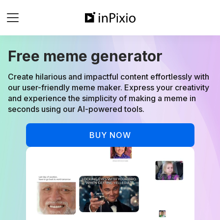
Free meme generator
Create hilarious and impactful content effortlessly with
our user-friendly meme maker. Express your creativity
and experience the simplicity of making a meme in
seconds using our AI-powered tools.
BUY NOW