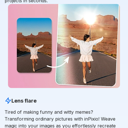
projects in seconds.
Lens flare
Tired of making funny and witty memes?
Transforming ordinary pictures with inPixio! Weave
magic into your images as you effortlessly recreate