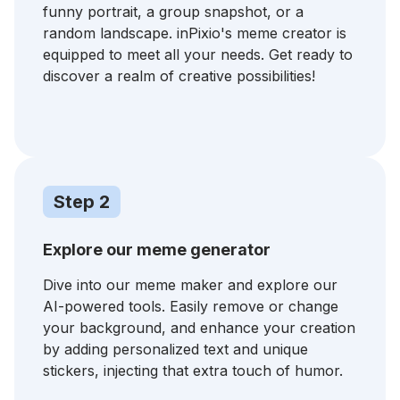
funny portrait, a group snapshot, or a
random landscape. inPixio's meme creator is
equipped to meet all your needs. Get ready to
discover a realm of creative possibilities!
Step 2
Explore our meme generator
Dive into our meme maker and explore our
AI-powered tools. Easily remove or change
your background, and enhance your creation
by adding personalized text and unique
stickers, injecting that extra touch of humor.