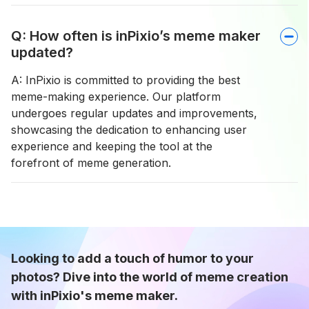
Q: How often is inPixio’s meme maker
updated?
A: InPixio is committed to providing the best
meme-making experience. Our platform
undergoes regular updates and improvements,
showcasing the dedication to enhancing user
experience and keeping the tool at the
forefront of meme generation.
Looking to add a touch of humor to your
photos? Dive into the world of meme creation
with inPixio's meme maker.