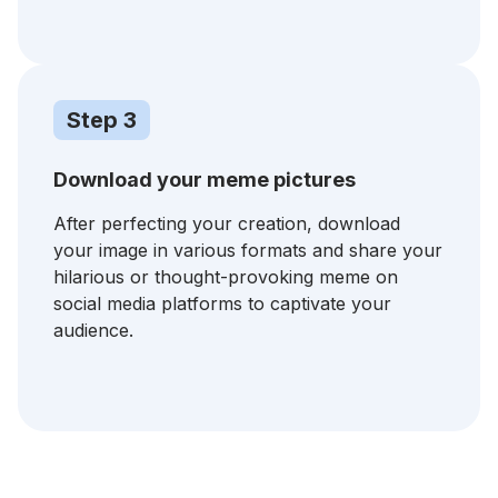
Step 3
Download your meme pictures
After perfecting your creation, download
your image in various formats and share your
hilarious or thought-provoking meme on
social media platforms to captivate your
audience.