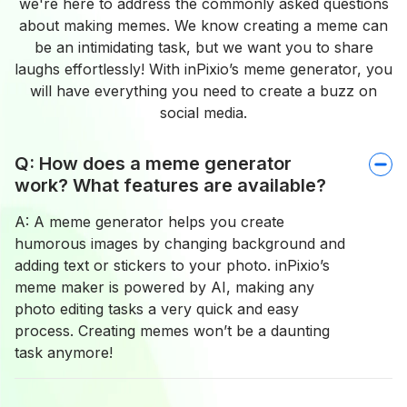
we're here to address the commonly asked questions
about making memes. We know creating a meme can
be an intimidating task, but we want you to share
laughs effortlessly! With inPixio’s meme generator, you
will have everything you need to create a buzz on
social media.
Q: How does a meme generator
work? What features are available?
A: A meme generator helps you create
humorous images by changing background and
adding text or stickers to your photo. inPixio’s
meme maker is powered by AI, making any
photo editing tasks a very quick and easy
process. Creating memes won’t be a daunting
task anymore!