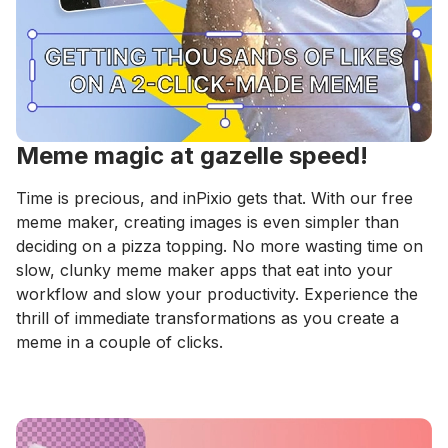
Meme magic at gazelle speed!
Time is precious, and inPixio gets that. With our free
meme maker, creating images is even simpler than
deciding on a pizza topping. No more wasting time on
slow, clunky meme maker apps that eat into your
workflow and slow your productivity. Experience the
thrill of immediate transformations as you create a
meme in a couple of clicks.