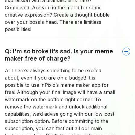
expression with a dramatic lens flare?
Completed. Are you in the mood for some
creative expression? Create a thought bubble
over your boss's head. There are limitless
possibilities!
Q: I'm so broke it’s sad. Is your meme
maker free of charge?
A: There’s always something to be excited
about, even if you are on a budget! It is
possible to use inPixio’s meme maker app for
free! Although your final image will have a small
watermark on the bottom right corner. To
remove the watermark and unlock additional
capabilities, we’d advise going with our low-cost
subscription option. Before committing to the
subscription, you can test out all our main