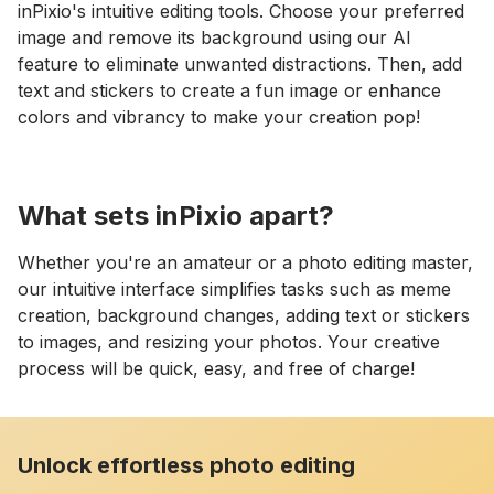
inPixio's intuitive editing tools. Choose your preferred
image and remove its background using our AI
feature to eliminate unwanted distractions. Then, add
text and stickers to create a fun image or enhance
colors and vibrancy to make your creation pop!
What sets inPixio apart?
Whether you're an amateur or a photo editing master,
our intuitive interface simplifies tasks such as meme
creation, background changes, adding text or stickers
to images, and resizing your photos. Your creative
process will be quick, easy, and free of charge!
Unlock effortless photo editing