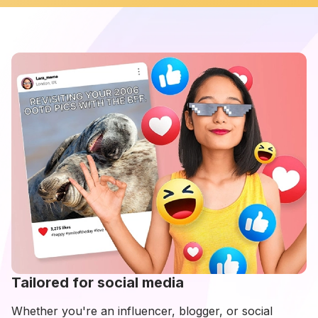
Tailored for social media
Whether you're an influencer, blogger, or social