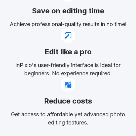
Save on editing time
Achieve professional-quality results in no time!
Edit like a pro
inPixio's user-friendly interface is ideal for
beginners. No experience required.
Reduce costs
Get access to affordable yet advanced photo
editing features.