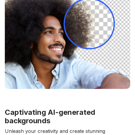
Captivating AI-generated
backgrounds
Unleash your creativity and create stunning