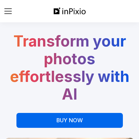
Transform your
photos
effortlessly with
AI
BUY NOW