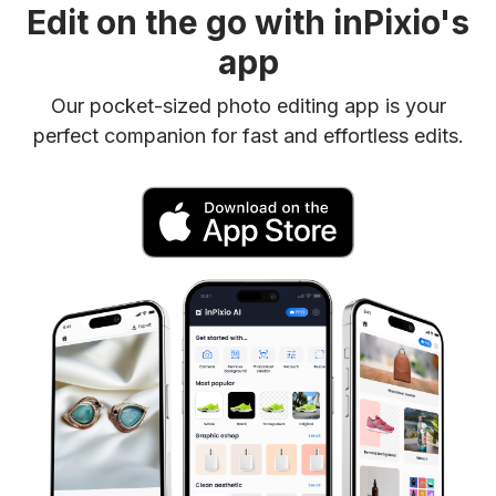
Edit on the go with inPixio's
app
Our pocket-sized photo editing app is your
perfect companion for fast and effortless edits.