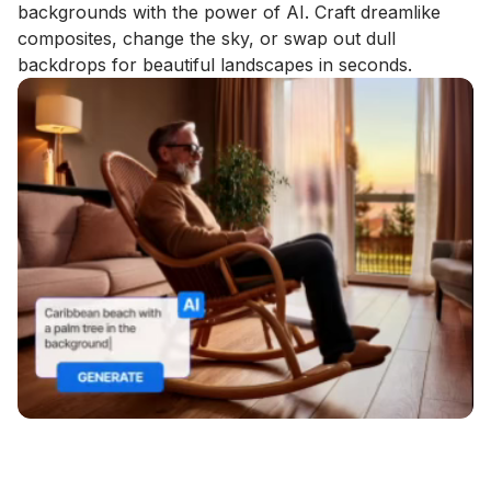
backgrounds with the power of AI. Craft dreamlike
composites, change the sky, or swap out dull
backdrops for beautiful landscapes in seconds.