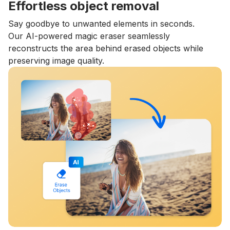
Effortless object removal
Say goodbye to unwanted elements in seconds.
Our AI-powered magic eraser seamlessly
reconstructs the area behind erased objects while
preserving image quality.