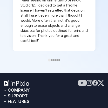
“After seeing an online demo of Photo
Studio 12, I decided to get a lifetime
license. I haven't regretted that decision
at all! I use it even more than I thought I
would. More often than not, it's good
enough to erase objects and change
skies etc for photos destined for print and
television. Thank you for a great and
useful tool!”
COMPANY
SUPPORT
FEATURES