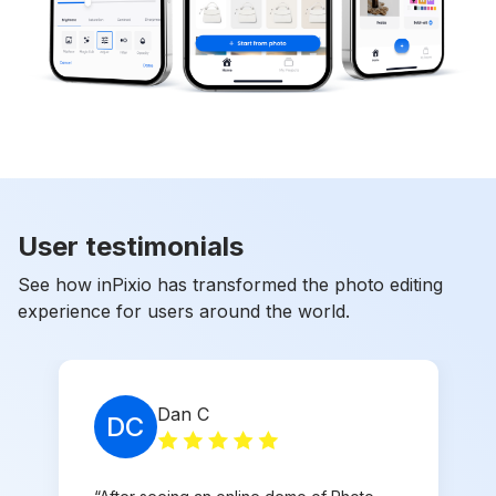
User testimonials
See how inPixio has transformed the photo editing
experience for users around the world.
Dan C
DC