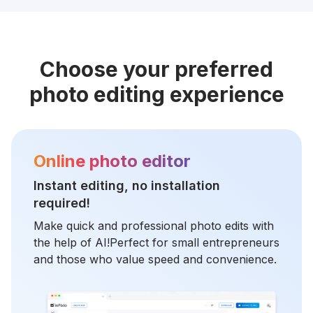
Choose your preferred
photo editing experience
Online photo editor
Instant editing, no installation
required!
Make quick and professional photo edits with
the help of AI!Perfect for small entrepreneurs
and those who value speed and convenience.