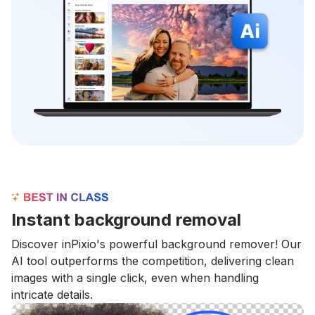
Instant background removal
Discover inPixio's powerful background remover! Our
AI tool outperforms the competition, delivering clean
images with a single click, even when handling
intricate details.