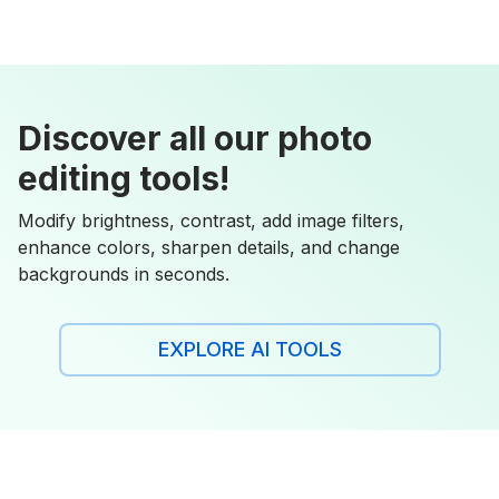
Discover all our photo
editing tools!
Modify brightness, contrast, add image filters,
enhance colors, sharpen details, and change
backgrounds in seconds.
EXPLORE AI TOOLS