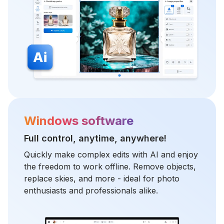
Windows software
Full control, anytime, anywhere!
Quickly make complex edits with AI and enjoy
the freedom to work offline. Remove objects,
replace skies, and more - ideal for photo
enthusiasts and professionals alike.